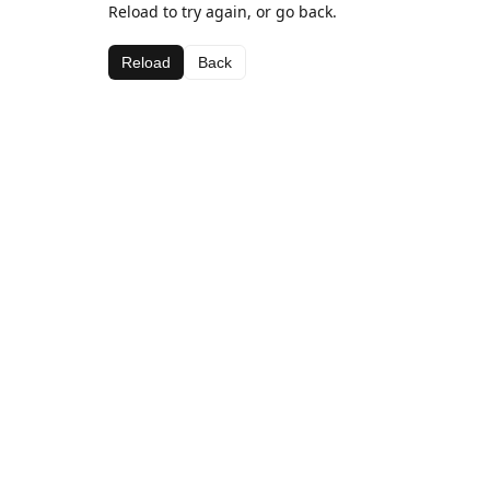
Reload to try again, or go back.
Reload
Back