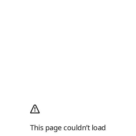
This page couldn’t load