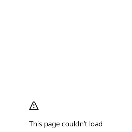
This page couldn’t load