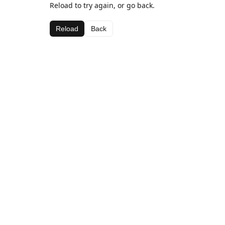
Reload to try again, or go back.
Reload
Back