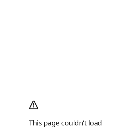
This page couldn’t load