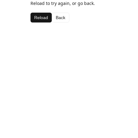
Reload to try again, or go back.
Reload
Back