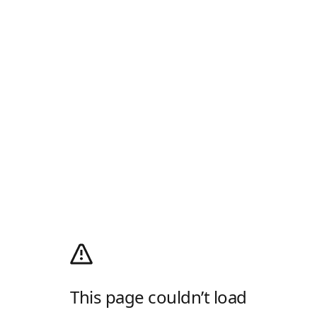
This page couldn’t load