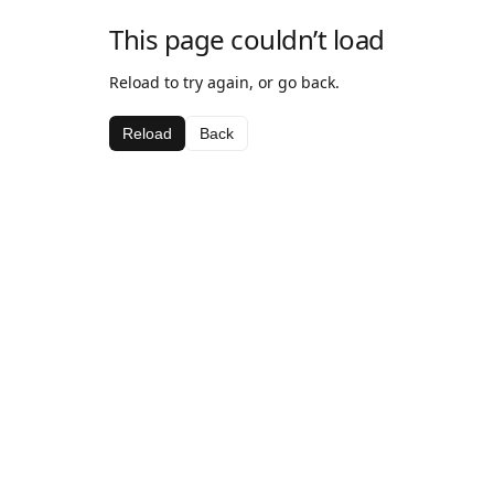
This page couldn’t load
Reload to try again, or go back.
Reload
Back