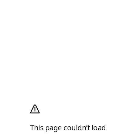
This page couldn’t load