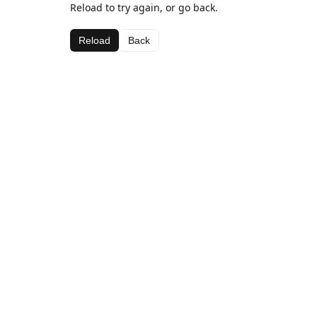
Reload to try again, or go back.
Reload
Back