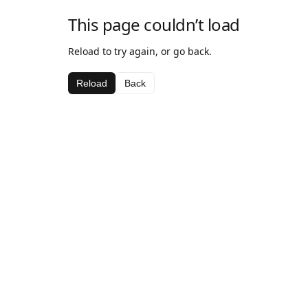
This page couldn’t load
Reload to try again, or go back.
Reload
Back