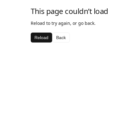
This page couldn’t load
Reload to try again, or go back.
Reload
Back