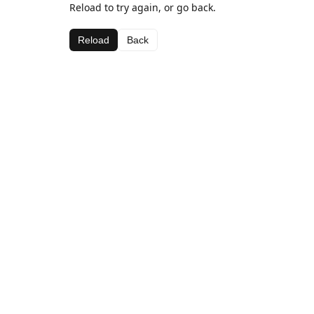
Reload to try again, or go back.
Reload
Back