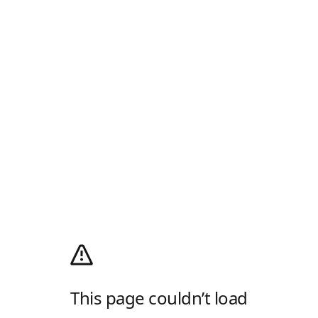
This page couldn’t load