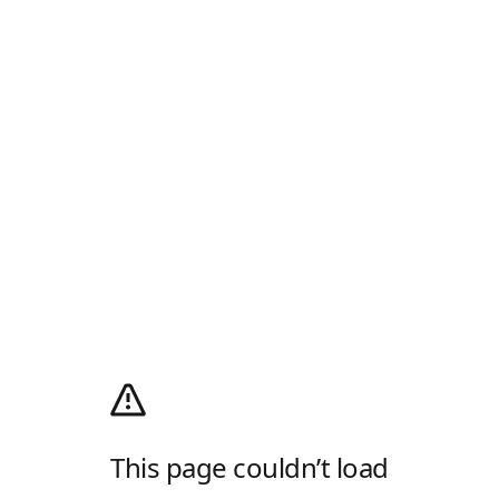
This page couldn’t load