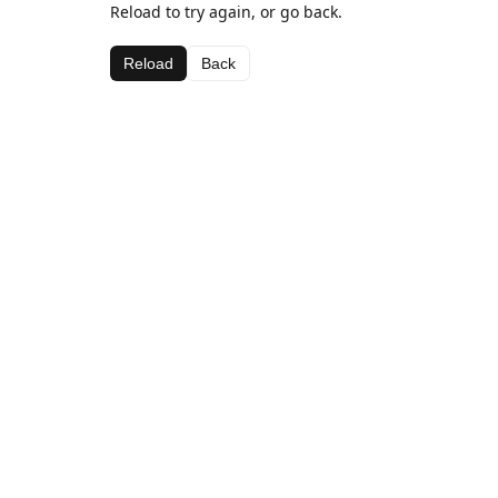
Reload to try again, or go back.
Reload
Back