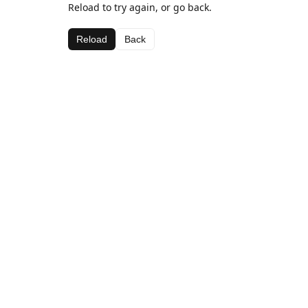
Reload to try again, or go back.
Reload
Back