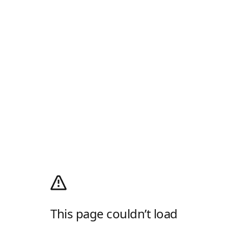
This page couldn’t load