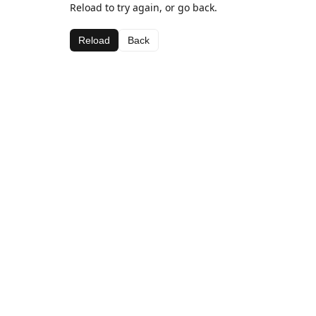
Reload to try again, or go back.
Reload
Back