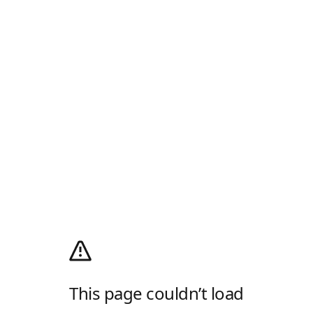
This page couldn’t load