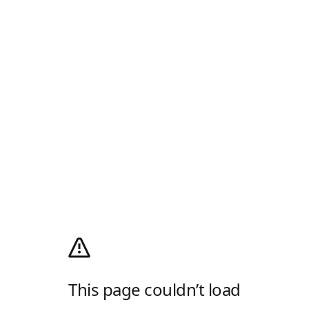
This page couldn’t load