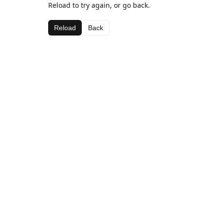
Reload to try again, or go back.
Reload
Back