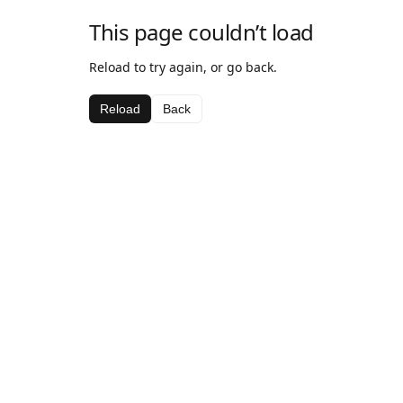
This page couldn’t load
Reload to try again, or go back.
Reload
Back