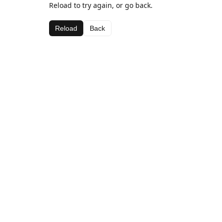
Reload to try again, or go back.
Reload
Back