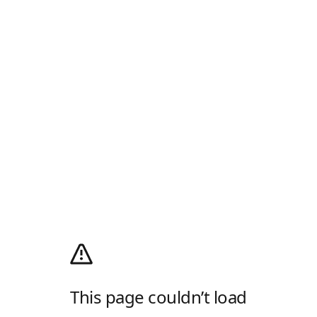
This page couldn’t load