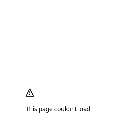
This page couldn’t load