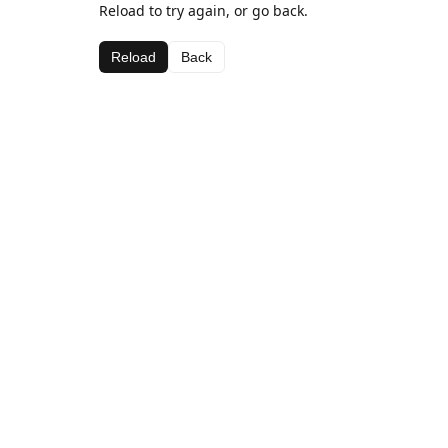
Reload to try again, or go back.
Reload
Back