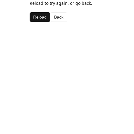
Reload to try again, or go back.
Reload
Back