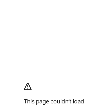
This page couldn’t load