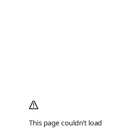
This page couldn’t load