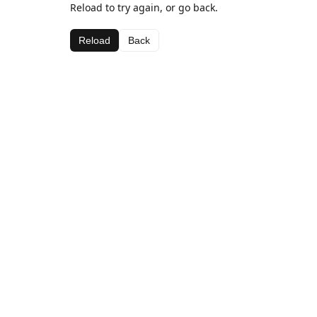
Reload to try again, or go back.
Reload
Back