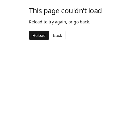
This page couldn’t load
Reload to try again, or go back.
Reload
Back