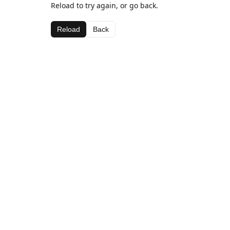
Reload to try again, or go back.
Reload
Back