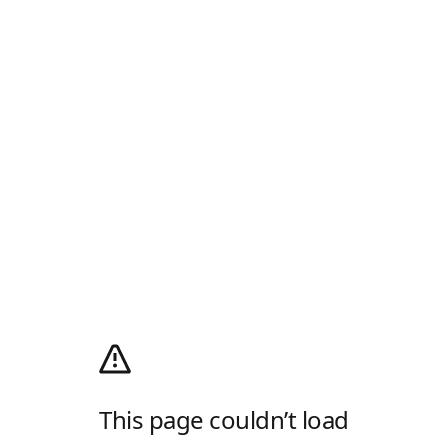
This page couldn’t load