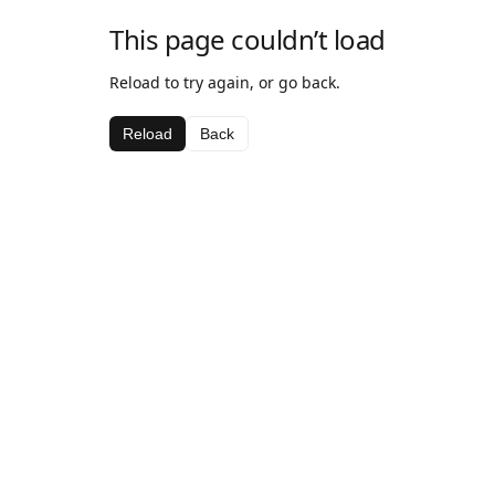
This page couldn’t load
Reload to try again, or go back.
Reload
Back