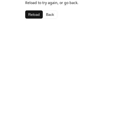
Reload to try again, or go back.
Reload
Back