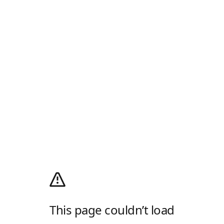
This page couldn’t load