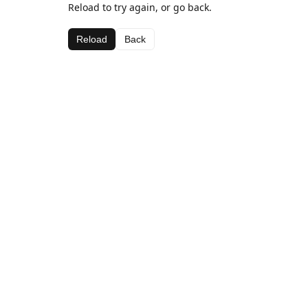
Reload to try again, or go back.
Reload
Back