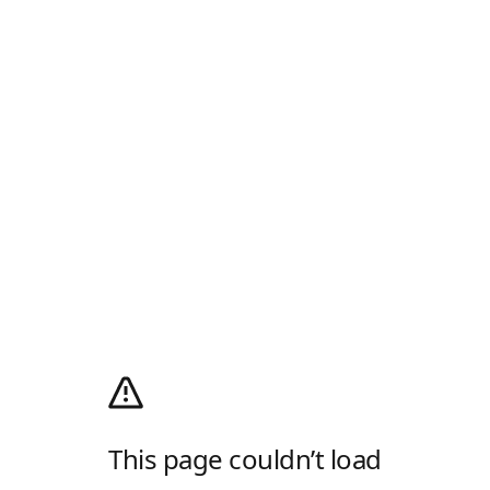
This page couldn’t load