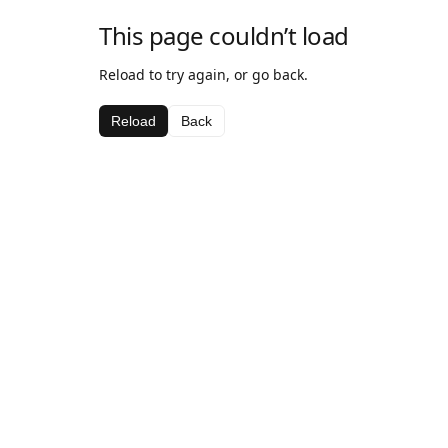
This page couldn’t load
Reload to try again, or go back.
Reload
Back