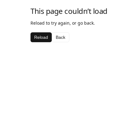
This page couldn’t load
Reload to try again, or go back.
Reload
Back