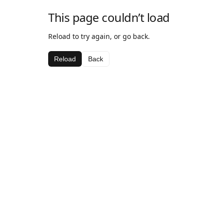
This page couldn’t load
Reload to try again, or go back.
Reload
Back