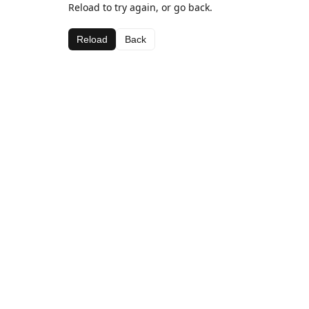
Reload to try again, or go back.
Reload
Back