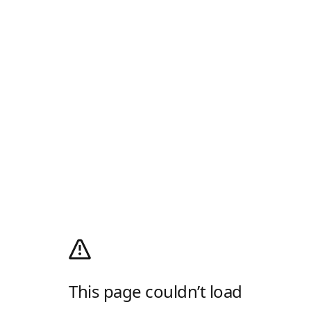
This page couldn’t load