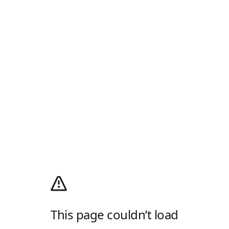
This page couldn’t load