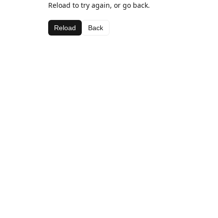
Reload to try again, or go back.
Reload
Back