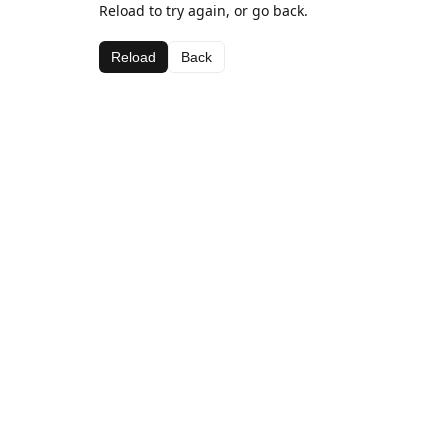
Reload to try again, or go back.
Reload
Back