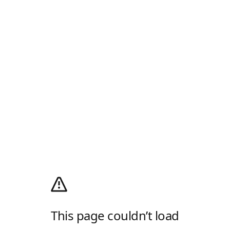
This page couldn’t load