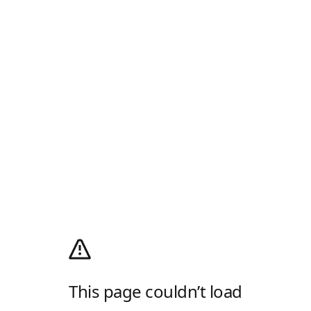
This page couldn’t load