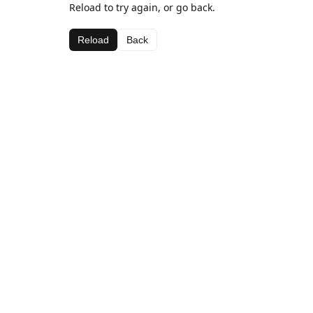
Reload to try again, or go back.
Reload
Back