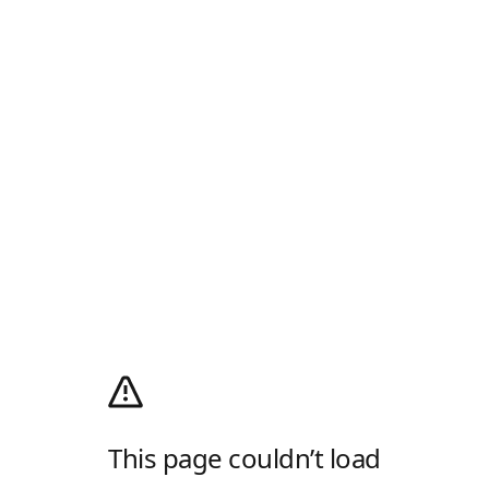
This page couldn’t load