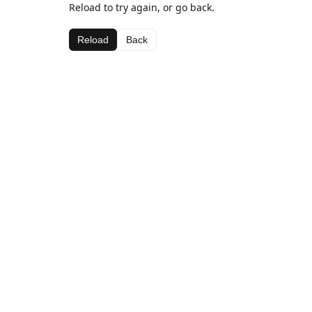
Reload to try again, or go back.
Reload
Back