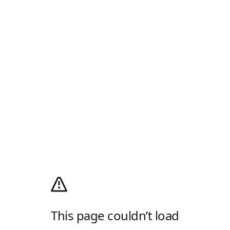
This page couldn’t load