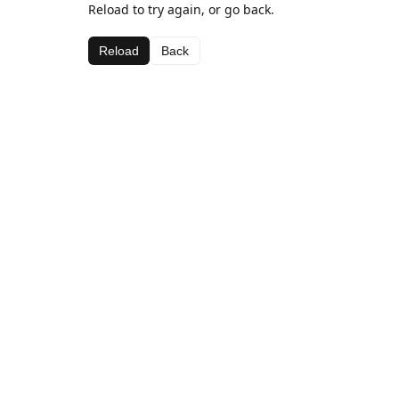
Reload to try again, or go back.
Reload
Back