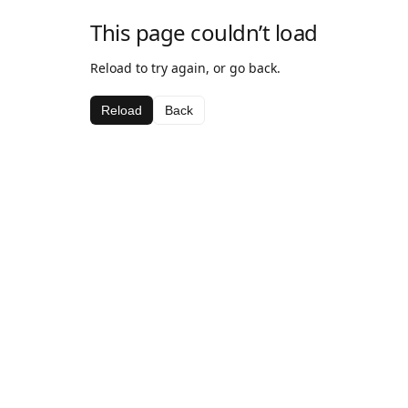
This page couldn’t load
Reload to try again, or go back.
Reload
Back