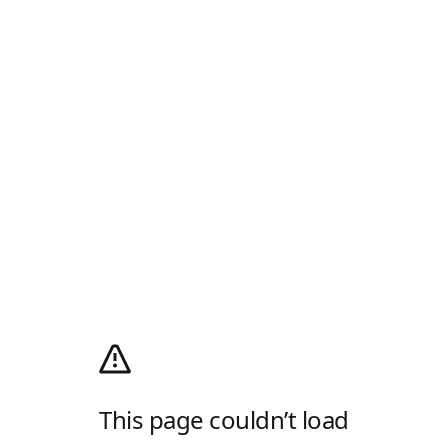
This page couldn’t load