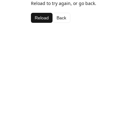
Reload to try again, or go back.
Reload
Back