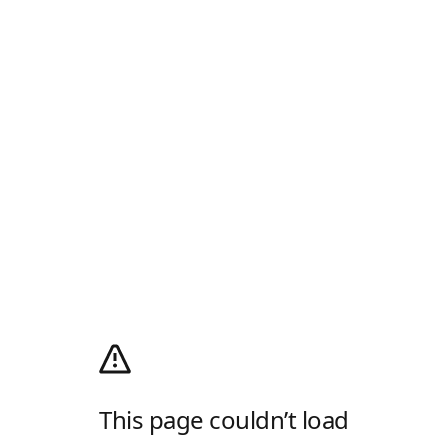
This page couldn’t load