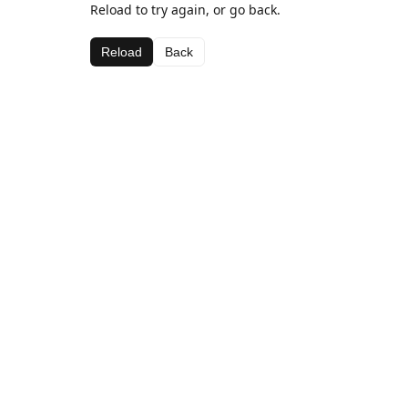
Reload to try again, or go back.
Reload
Back