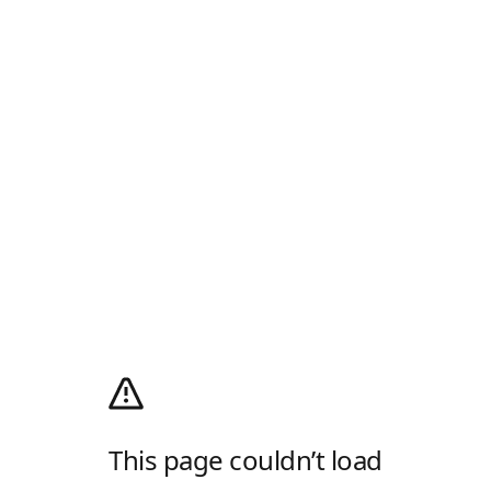
This page couldn’t load