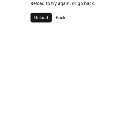
Reload to try again, or go back.
Reload
Back