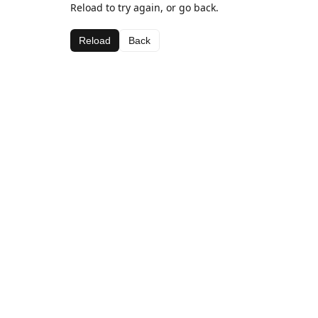
Reload to try again, or go back.
Reload
Back