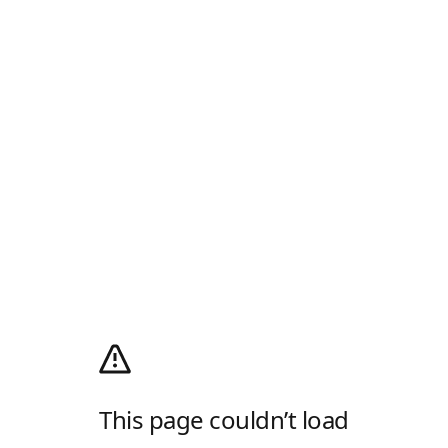
This page couldn’t load