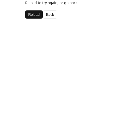
Reload to try again, or go back.
Reload
Back