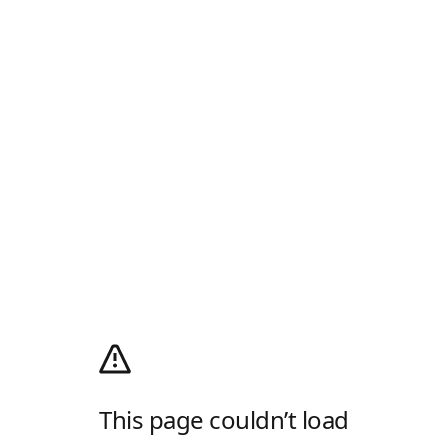
This page couldn’t load