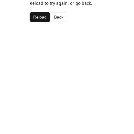
Reload to try again, or go back.
Reload
Back