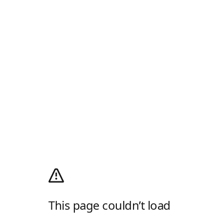
This page couldn’t load