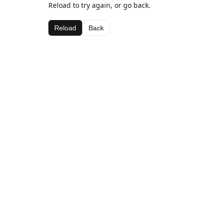
Reload to try again, or go back.
Reload
Back