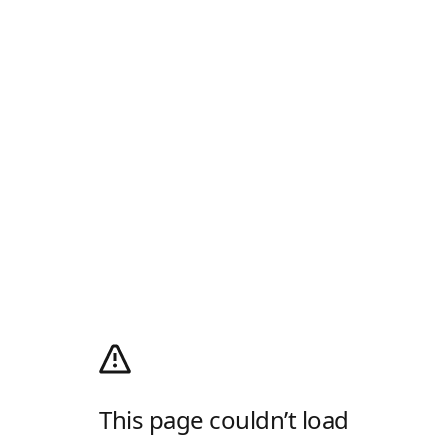
This page couldn’t load