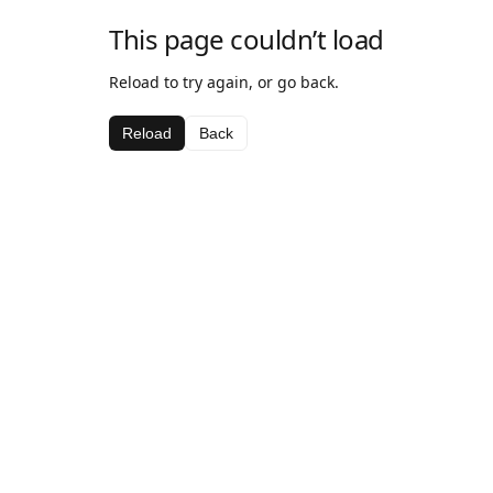
This page couldn’t load
Reload to try again, or go back.
Reload
Back