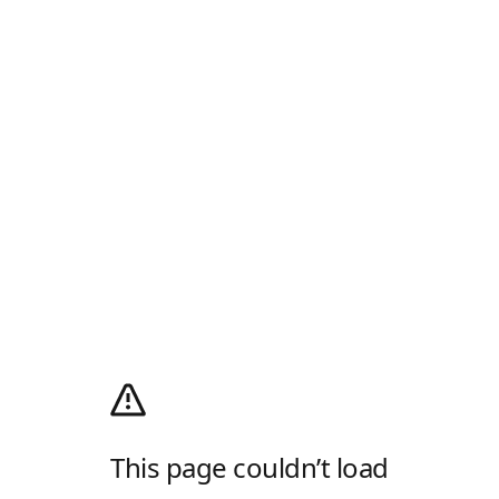
This page couldn’t load