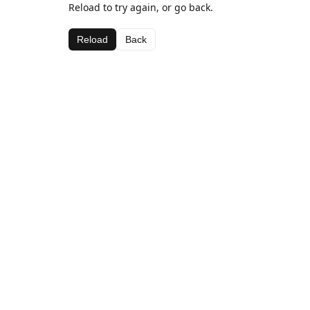
Reload to try again, or go back.
Reload
Back