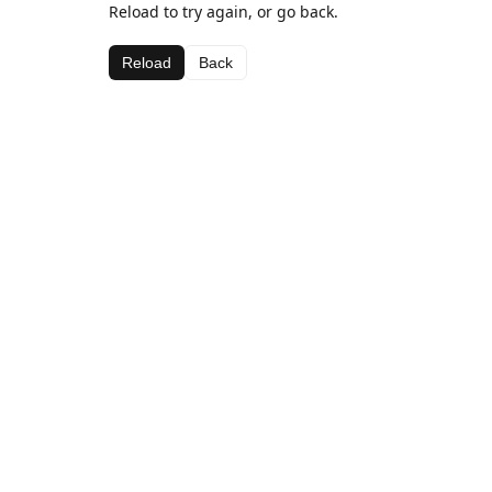
Reload to try again, or go back.
Reload
Back