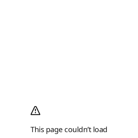
This page couldn’t load