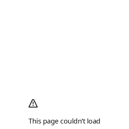
This page couldn’t load