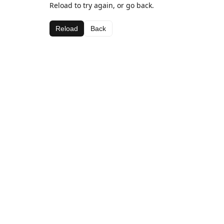
Reload to try again, or go back.
Reload
Back