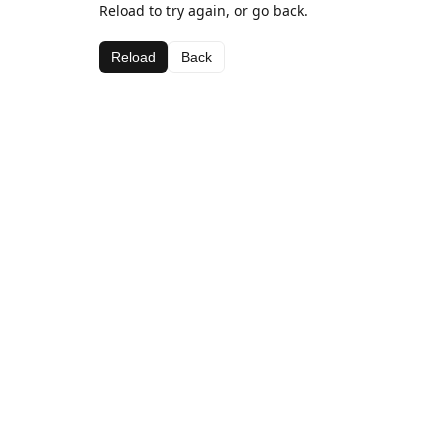
Reload to try again, or go back.
Reload
Back