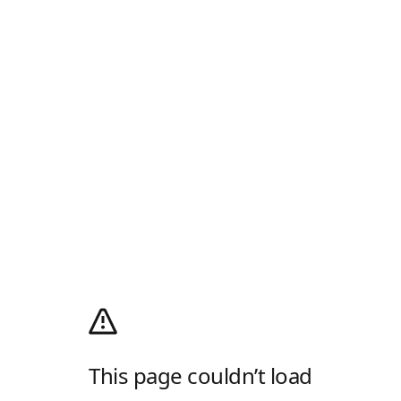
This page couldn’t load