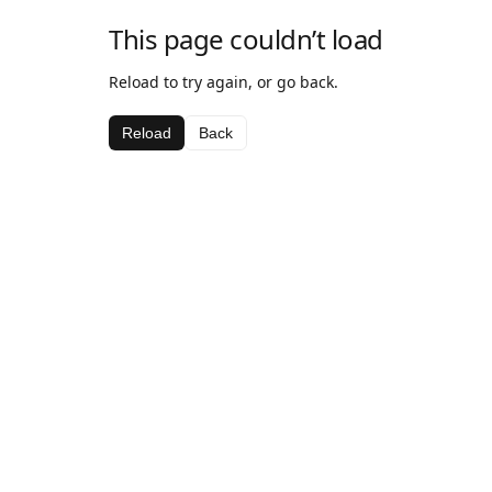
This page couldn’t load
Reload to try again, or go back.
Reload
Back