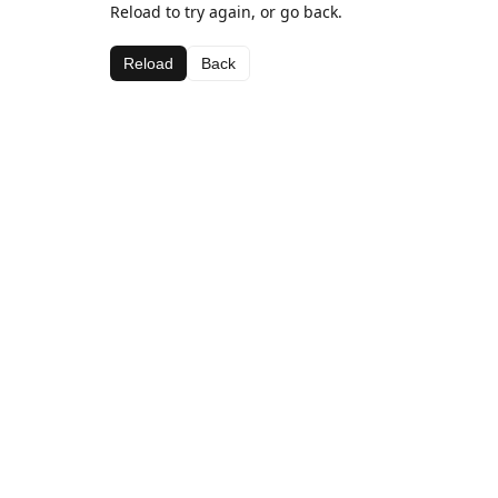
Reload to try again, or go back.
Reload
Back