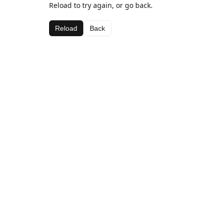
Reload to try again, or go back.
Reload
Back