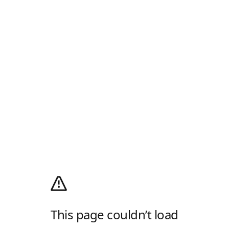
This page couldn’t load