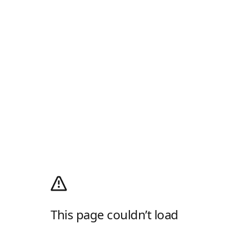
This page couldn’t load