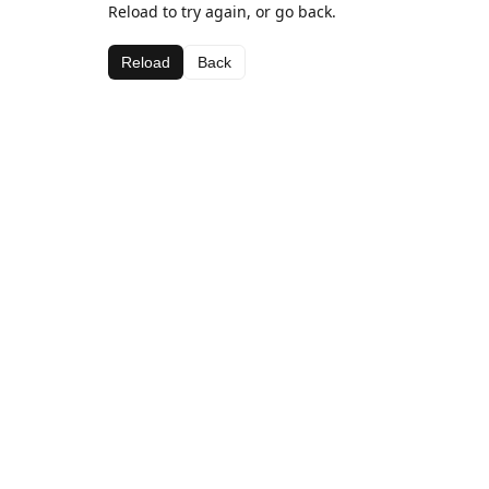
Reload to try again, or go back.
Reload
Back