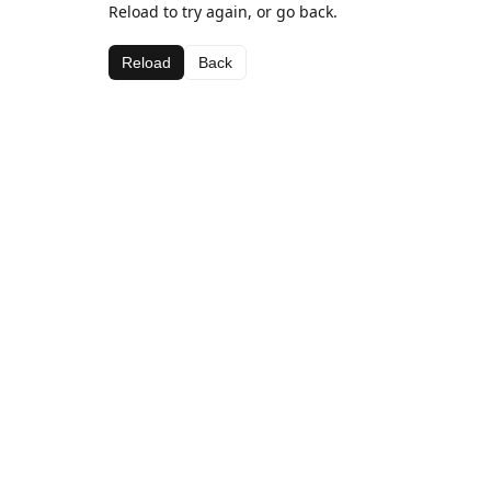
Reload to try again, or go back.
Reload
Back