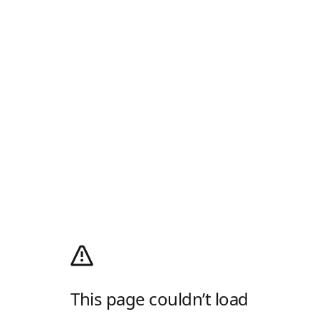
This page couldn’t load